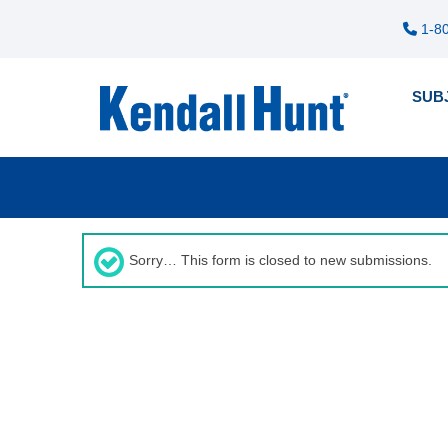
1-80
SUB
Pre
12
me
Sorry… This form is closed to new submissions.
Status
message