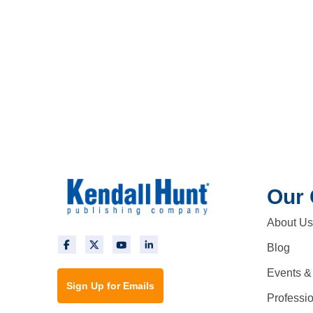
Our
About Us
Blog
Events &
Sign Up for Emails
Professi