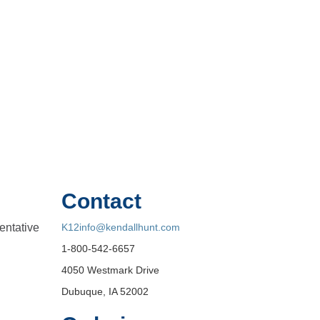
Contact
entative
K12info@kendallhunt.com
1-800-542-6657
4050 Westmark Drive
Dubuque, IA 52002