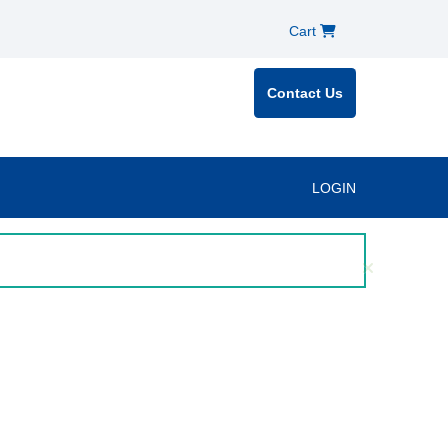
Cart
Contact Us
LOGIN