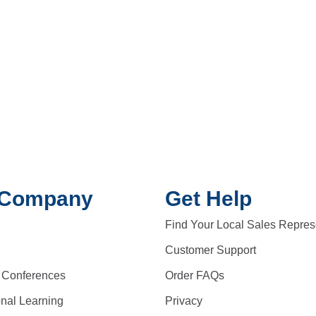
 Company
Get Help
Find Your Local Sales Repres
Customer Support
 Conferences
Order FAQs
onal Learning
Privacy