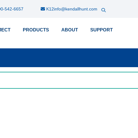
0-542-6657
K12info@kendallhunt.com
JECT
PRODUCTS
ABOUT
SUPPORT
k-
nu