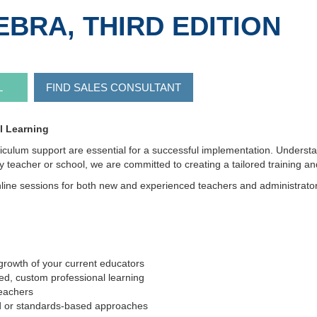
BRA, THIRD EDITION
L
FIND SALES CONSULTANT
l Learning
riculum support are essential for a successful implementation. Underst
by teacher or school, we are committed to creating a tailored training
line sessions for both new and experienced teachers and administrators, 
growth of your current educators
d, custom professional learning
eachers
sed or standards-based approaches