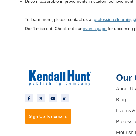
Drive measurable improvements in student achievement
To learn more, please contact us at
professionallearning
Don’t miss out! Check out our
events page
for upcoming pr
Our
About Us
Blog
Events &
Sign Up for Emails
Professi
Flourish 