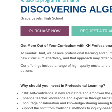
Back to program information
DISCOVERING ALGE
Grade Levels: High School
PURCHASE NOW
REQUEST A TRIA
Get More Out of Your Curriculum with KH Professiona
At Kendall Hunt, we believe professional learning and cur
new curriculum effectively, and that approach may differ 
Our offerings include a range of high-quality onsite and on
options.
Why should you invest in Professional Learning?
Instill self-confidence in new educators and empower the 
Enhance teacher knowledge and expertise through targete
Encourage collaboration and knowledge-sharing among t
Support the shift from traditional methods to inquiry-ba