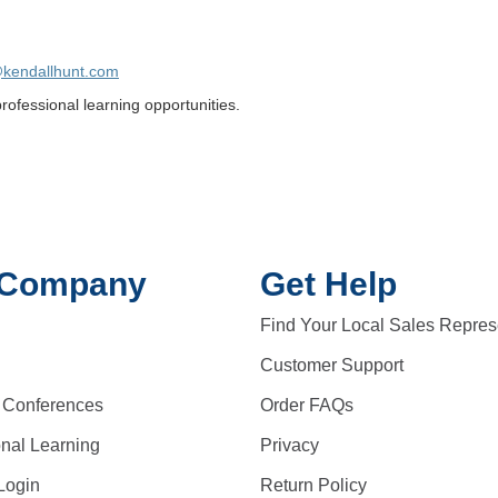
@kendallhunt.com
ofessional learning opportunities.
 Company
Get Help
Find Your Local Sales Repres
Customer Support
 Conferences
Order FAQs
onal Learning
Privacy
Login
Return Policy