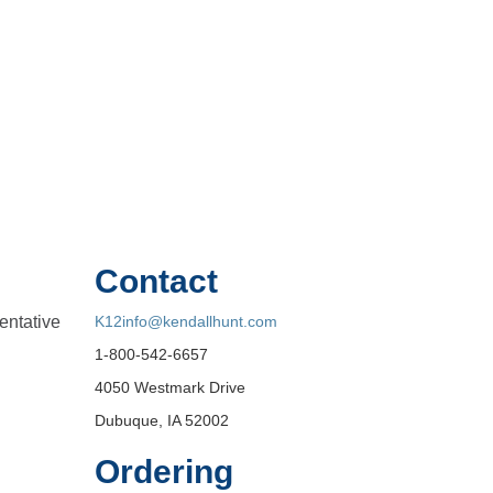
Contact
entative
K12info@kendallhunt.com
1-800-542-6657
4050 Westmark Drive
Dubuque, IA 52002
Ordering