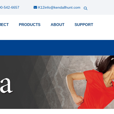
0-542-6657
K12info@kendallhunt.com
JECT
PRODUCTS
ABOUT
SUPPORT
k-
nu