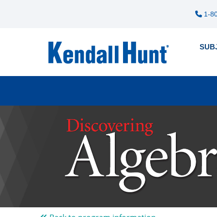
1-80
SUB
Pre
12
me