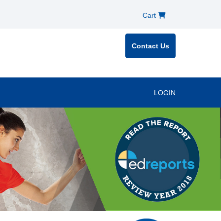
Cart
Contact Us
LOGIN