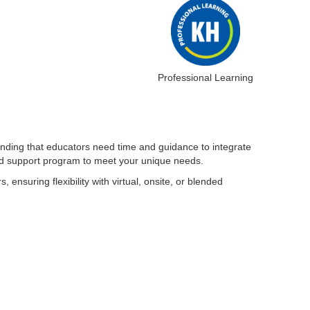
Professional Learning
anding that educators need time and guidance to integrate
 and support program to meet your unique needs.
ensuring flexibility with virtual, onsite, or blended