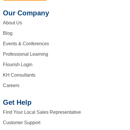
Our Company
About Us
Blog
Events & Conferences
Professional Learning
Flourish Login
KH Consultants
Careers
Get Help
Find Your Local Sales Representative
Customer Support