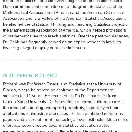
expert in statistics education with a significant publication record.
He chaired the joint committee on undergraduate statistics of the
Mathematical Association of America and the American Statistical
Association and is a Fellow of the American Statistical Association.
he also led the Statistical Thinking and Teaching Statistics project of
the Mathematical Association of America, which helped professors
of mathematics learn to teach statistics. Over the past two decades,
Dr. Cobb has frequently served as an expert witness in lawsuits
involving alleged employment discrimination.
SCHEAFFER, RICHARD
Richard was Professor Emeritus of Statistics at the University of
Florida, where he served as chairman of the Department of
statistics for 12 years. He received his Ph.D. in statistics from
Florida State University. Dr. Scheaffer's resereach interests are in
the areas of sampling and applid probability, especially in their
applications to industrial processes. He has published numerous
papers and is co-author of four college-level textbooks. Much of his
effort has been directed toward statistics education at the
elementary, secondary, and college levels. He was one of the