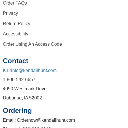
Order FAQs
Privacy
Return Policy
Accessibility
Order Using An Access Code
Contact
K12info@kendallhunt.com
1-800-542-6657
4050 Westmark Drive
Dubuque, IA 52002
Ordering
Email: Ordernow@kendallhunt.com