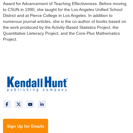
Award for Advancement of Teaching Effectiveness. Before moving
to CSUN in 1990, she taught for the Los Angeles Unified School
District and at Pierce College in Los Angeles. In addition to
numerous journal articles, she is the co-author of books based on
the work produced by the Activity-Based Statistics Project, the
Quantitative Lieteracy Project, and the Core-Plus Mathematics
Project.
Sign Up for Emails