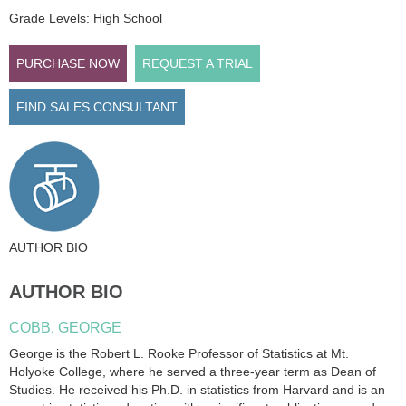
Grade Levels: High School
PURCHASE NOW
REQUEST A TRIAL
FIND SALES CONSULTANT
AUTHOR BIO
AUTHOR BIO
COBB, GEORGE
George is the Robert L. Rooke Professor of Statistics at Mt.
Holyoke College, where he served a three-year term as Dean of
Studies. He received his Ph.D. in statistics from Harvard and is an