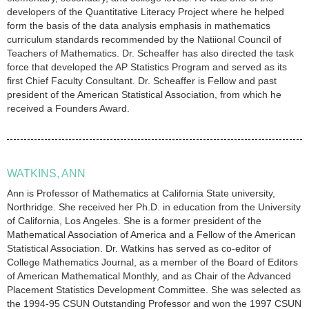
developers of the Quantitative Literacy Project where he helped
form the basis of the data analysis emphasis in mathematics
curriculum standards recommended by the Natiional Council of
Teachers of Mathematics. Dr. Scheaffer has also directed the task
force that developed the AP Statistics Program and served as its
first Chief Faculty Consultant. Dr. Scheaffer is Fellow and past
president of the American Statistical Association, from which he
received a Founders Award.
WATKINS, ANN
Ann is Professor of Mathematics at California State university,
Northridge. She received her Ph.D. in education from the University
of California, Los Angeles. She is a former president of the
Mathematical Association of America and a Fellow of the American
Statistical Association. Dr. Watkins has served as co-editor of
College Mathematics Journal, as a member of the Board of Editors
of American Mathematical Monthly, and as Chair of the Advanced
Placement Statistics Development Committee. She was selected as
the 1994-95 CSUN Outstanding Professor and won the 1997 CSUN