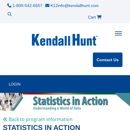
1-800-542-6657
K12info@kendallhunt.com
Cart
Toggle
Contact Us
LOGIN
Back to program information
STATISTICS IN ACTION