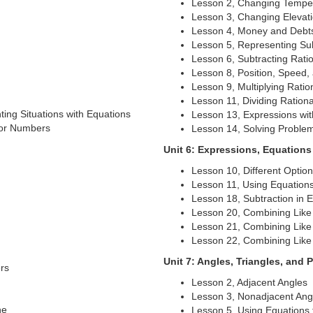
Lesson 2, Changing Tempe
Lesson 3, Changing Elevat
Lesson 4, Money and Debt
Lesson 5, Representing Sub
Lesson 6, Subtracting Rat
Lesson 8, Position, Speed, 
Lesson 9, Multiplying Rati
Lesson 11, Dividing Ratio
ing Situations with Equations
Lesson 13, Expressions wi
for Numbers
Lesson 14, Solving Proble
Unit 6: Expressions, Equations
Lesson 10, Different Optio
Lesson 11, Using Equation
Lesson 18, Subtraction in 
Lesson 20, Combining Like 
Lesson 21, Combining Like 
Lesson 22, Combining Like 
Unit 7: Angles, Triangles, and 
rs
Lesson 2, Adjacent Angles
Lesson 3, Nonadjacent Ang
ne
Lesson 5, Using Equations 