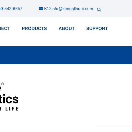
0-542-6657
K12info@kendallhunt.com
JECT
PRODUCTS
ABOUT
SUPPORT
k-
nu