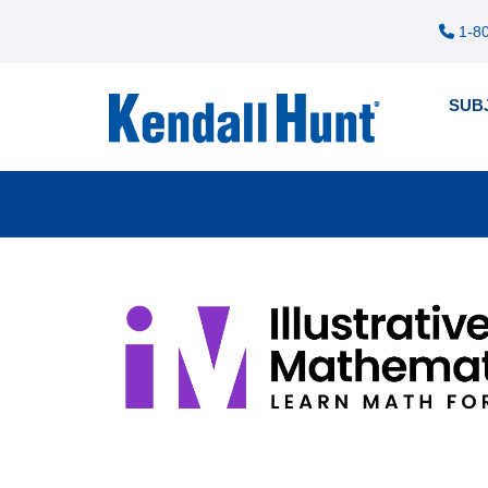
1-80
SUB
Pre
12
me