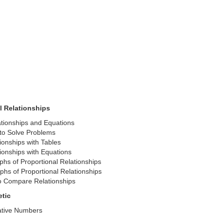
l Relationships
ationships and Equations
 to Solve Problems
onships with Tables
onships with Equations
phs of Proportional Relationships
phs of Proportional Relationships
o Compare Relationships
etic
ative Numbers