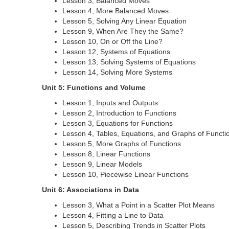
Lesson 3, Balanced Moves
Lesson 4, More Balanced Moves
Lesson 5, Solving Any Linear Equation
Lesson 9, When Are They the Same?
Lesson 10, On or Off the Line?
Lesson 12, Systems of Equations
Lesson 13, Solving Systems of Equations
Lesson 14, Solving More Systems
Unit 5: Functions and Volume
Lesson 1, Inputs and Outputs
Lesson 2, Introduction to Functions
Lesson 3, Equations for Functions
Lesson 4, Tables, Equations, and Graphs of Functi
Lesson 5, More Graphs of Functions
Lesson 8, Linear Functions
Lesson 9, Linear Models
Lesson 10, Piecewise Linear Functions
Unit 6: Associations in Data
Lesson 3, What a Point in a Scatter Plot Means
Lesson 4, Fitting a Line to Data
Lesson 5, Describing Trends in Scatter Plots