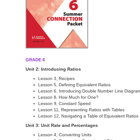
GRADE 6
Unit 2: Introducing Ratios
Lesson 3, Recipes
Lesson 5, Defining Equivalent Ratios
Lesson 6, Introducing Double Number Line Diagra
Lesson 8, How Much for One?
Lesson 9, Constant Speed
Lesson 11, Representing Ratios with Tables
Lesson 12, Navigating a Table of Equivalent Ratios
Unit 3: Unit Rate and Percentages
Lesson 4, Converting Units