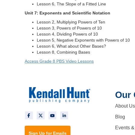
Lesson 6, The Slope of a Fitted Line
Unit 7: Exponents and Scientific Notation
Lesson 2, Multiplying Powers of Ten
Lesson 3, Powers of Powers of 10
Lesson 4, Dividing Powers of 10
Lesson 5, Negative Exponents with Powers of 10
Lesson 6, What about Other Bases?
Lesson 8, Combining Bases
Access Grade 8 PBS Video Lessons
Our
About Us
Blog
Events &
Sign Up for Emails