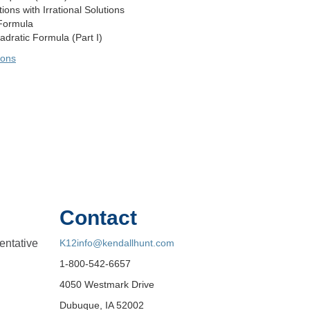
ons with Irrational Solutions
Formula
dratic Formula (Part I)
sons
Contact
entative
K12info@kendallhunt.com
1-800-542-6657
4050 Westmark Drive
Dubuque, IA 52002