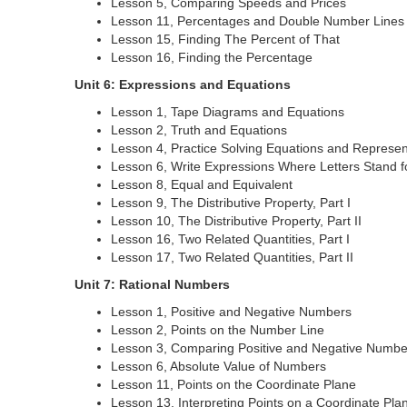
Lesson 5, Comparing Speeds and Prices
Lesson 11, Percentages and Double Number Lines
Lesson 15, Finding The Percent of That
Lesson 16, Finding the Percentage
Unit 6: Expressions and Equations
Lesson 1, Tape Diagrams and Equations
Lesson 2, Truth and Equations
Lesson 4, Practice Solving Equations and Represent
Lesson 6, Write Expressions Where Letters Stand 
Lesson 8, Equal and Equivalent
Lesson 9, The Distributive Property, Part I
Lesson 10, The Distributive Property, Part II
Lesson 16, Two Related Quantities, Part I
Lesson 17, Two Related Quantities, Part II
Unit 7: Rational Numbers
Lesson 1, Positive and Negative Numbers
Lesson 2, Points on the Number Line
Lesson 3, Comparing Positive and Negative Numbe
Lesson 6, Absolute Value of Numbers
Lesson 11, Points on the Coordinate Plane
Lesson 13, Interpreting Points on a Coordinate Pla