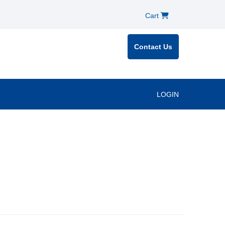
Cart
Contact Us
LOGIN