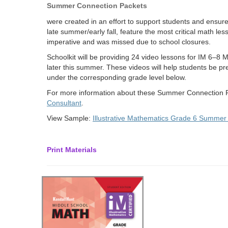
Summer Connection Packets
were created in an effort to support students and ensure
late summer/early fall, feature the most critical math les
imperative and was missed due to school closures.
Schoolkit will be providing 24 video lessons for IM 6–8 
later this summer. These videos will help students be prep
under the corresponding grade level below.
For more information about these Summer Connection P
Consultant
.
View Sample:
Illustrative Mathematics Grade 6 Summer
Print Materials