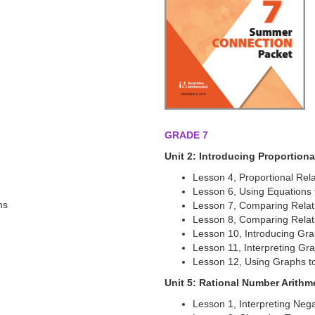
GRADE 7
Unit 2: Introducing Proportiona
Lesson 4, Proportional Rel
Lesson 6, Using Equations
ms
Lesson 7, Comparing Relati
Lesson 8, Comparing Relati
Lesson 10, Introducing Gra
Lesson 11, Interpreting Gra
Lesson 12, Using Graphs t
Unit 5: Rational Number Arithm
Lesson 1, Interpreting Neg