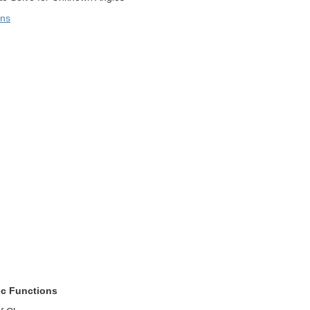
ons
tic Functions