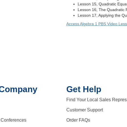
Lesson 15, Quadratic Equati
Lesson 16, The Quadratic 
Lesson 17, Applying the Qua
Access Algebra 1 PBS Video Les
 Company
Get Help
Find Your Local Sales Repres
Customer Support
 Conferences
Order FAQs