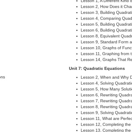
Lesson 1, A Different Kind
Lesson 2, How Does it Ch
Lesson 3, Building Quadrat
Lesson 4, Comparing Quadr
Lesson 5, Building Quadrati
Lesson 6, Building Quadrati
Lesson 8, Equivalent Quadr
Lesson 9, Standard Form 
Lesson 10, Graphs of Func
Lesson 11, Graphing from 
Lesson 14, Graphs That Re
Unit 7: Quadratic Equations
ons
Lesson 2, When and Why D
Lesson 4, Solving Quadrati
Lesson 5, How Many Solut
Lesson 6, Rewriting Quadra
Lesson 7, Rewriting Quadrat
Lesson 8, Rewriting Quadrat
Lesson 9, Solving Quadrat
Lesson 11, What are Perfe
Lesson 12, Completing the 
Lesson 13, Completing the 