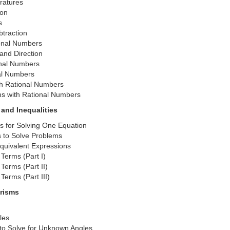
ratures
ion
s
traction
ional Numbers
and Direction
onal Numbers
nal Numbers
th Rational Numbers
ms with Rational Numbers
 and Inequalities
ns for Solving One Equation
s to Solve Problems
Equivalent Expressions
Terms (Part I)
Terms (Part II)
Terms (Part III)
Prisms
les
to Solve for Unknown Angles