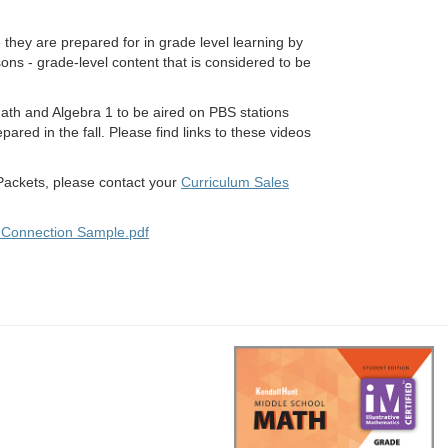
 they are prepared for in grade level learning by
sons - grade-level content that is considered to be
Math and Algebra 1 to be aired on PBS stations
ared in the fall. Please find links to these videos
ackets, please contact your
Curriculum Sales
 Connection Sample.pdf