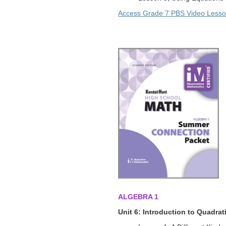
Access Grade 7 PBS Video Less
ALGEBRA 1
Unit 6: Introduction to Quadra