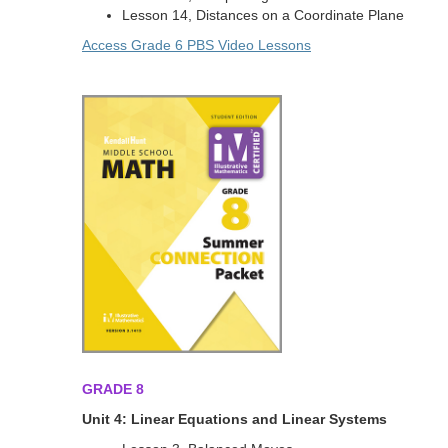
Lesson 14, Distances on a Coordinate Plane
Access Grade 6 PBS Video Lessons
GRADE 8
Unit 4: Linear Equations and Linear Systems