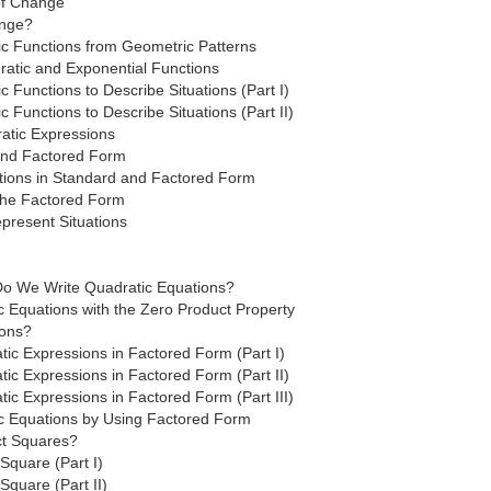
 of Change
ange?
ic Functions from Geometric Patterns
atic and Exponential Functions
c Functions to Describe Situations (Part I)
c Functions to Describe Situations (Part II)
atic Expressions
and Factored Form
tions in Standard and Factored Form
the Factored Form
present Situations
o We Write Quadratic Equations?
c Equations with the Zero Product Property
ions?
tic Expressions in Factored Form (Part I)
ic Expressions in Factored Form (Part II)
ic Expressions in Factored Form (Part III)
ic Equations by Using Factored Form
ct Squares?
Square (Part I)
Square (Part II)