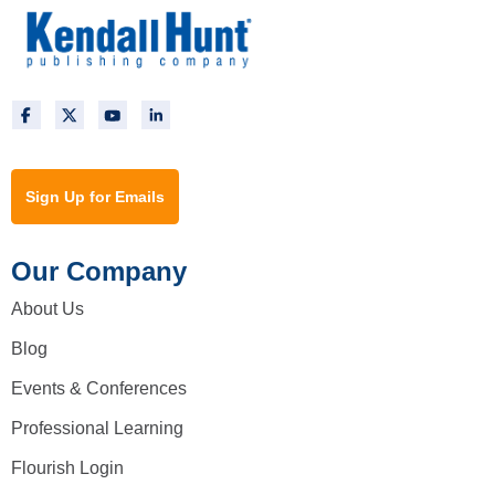
Sign Up for Emails
Our Company
About Us
Blog
Events & Conferences
Professional Learning
Flourish Login