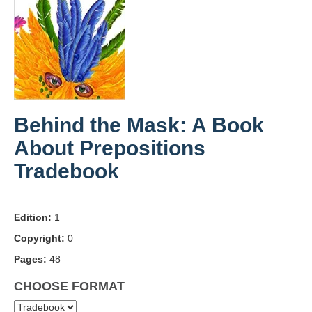
Behind the Mask: A Book
About Prepositions
Tradebook
Edition:
1
Copyright:
0
Pages:
48
CHOOSE FORMAT