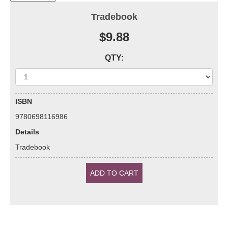
Tradebook
$9.88
QTY:
ISBN
9780698116986
Details
Tradebook