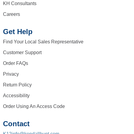
KH Consultants
Careers
Get Help
Find Your Local Sales Representative
Customer Support
Order FAQs
Privacy
Return Policy
Accessibility
Order Using An Access Code
Contact
K12info@kendallhunt.com