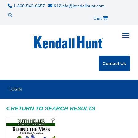
1-800-542-6657
K12info@kendallhunt.com
Cart
Toggle
Contact Us
LOGIN
RETURN TO SEARCH RESULTS
Product Image