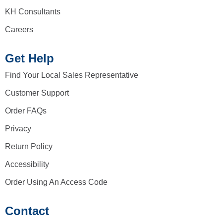
KH Consultants
Careers
Get Help
Find Your Local Sales Representative
Customer Support
Order FAQs
Privacy
Return Policy
Accessibility
Order Using An Access Code
Contact