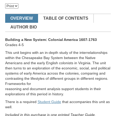
OVERVIEW
TABLE OF CONTENTS
AUTHOR BIO
Building a New System: Colonial America 1607-1763
Grades 4-5
This unit begins with an in-depth study of the interrelationships
within the Chesapeake Bay System between the Native
Americans and the early English colonists in Virginia. The unit
then turns to an exploration of the economic, social, and political
systems of early America across the colonies, comparing and
contrasting the lifestyles of different groups in different regions.
Frameworks for
reasoning and document analysis support students in their
explorations of this period in history.
There is a required
Student Guide
that accompanies this unit as
well.
Included in this purchase is one printed Teacher Guide.