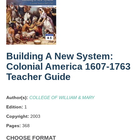
Building A New System:
Colonial America 1607-1763
Teacher Guide
Author(s):
COLLEGE OF WILLIAM & MARY
Edition:
1
Copyright:
2003
Pages:
368
CHOOSE FORMAT