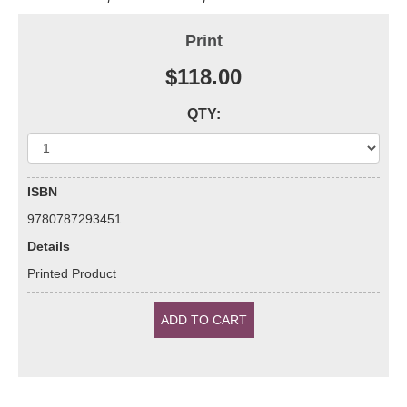
Print
$118.00
QTY:
ISBN
9780787293451
Details
Printed Product