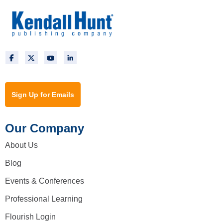
Sign Up for Emails
Our Company
About Us
Blog
Events & Conferences
Professional Learning
Flourish Login