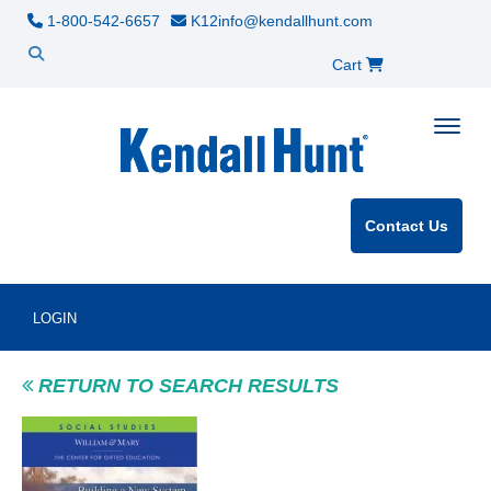
1-800-542-6657
K12info@kendallhunt.com
Cart
Toggle
Contact Us
LOGIN
RETURN TO SEARCH RESULTS
Product Image