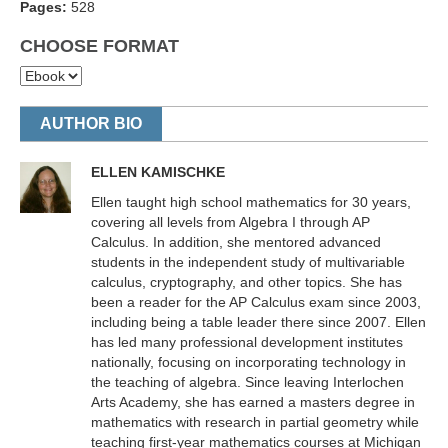
Pages:
528
CHOOSE FORMAT
AUTHOR BIO
ELLEN KAMISCHKE
Ellen taught high school mathematics for 30 years,
covering all levels from Algebra I through AP
Calculus. In addition, she mentored advanced
students in the independent study of multivariable
calculus, cryptography, and other topics. She has
been a reader for the AP Calculus exam since 2003,
including being a table leader there since 2007. Ellen
has led many professional development institutes
nationally, focusing on incorporating technology in
the teaching of algebra. Since leaving Interlochen
Arts Academy, she has earned a masters degree in
mathematics with research in partial geometry while
teaching first-year mathematics courses at Michigan