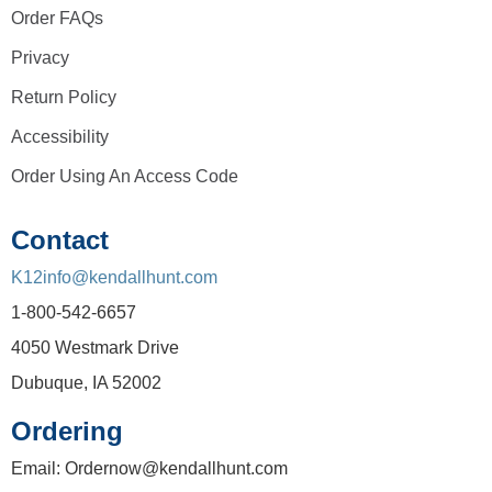
Order FAQs
Privacy
Return Policy
Accessibility
Order Using An Access Code
Contact
K12info@kendallhunt.com
1-800-542-6657
4050 Westmark Drive
Dubuque, IA 52002
Ordering
Email: Ordernow@kendallhunt.com