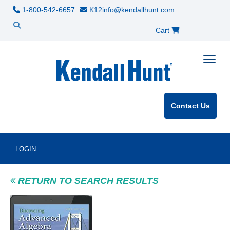
1-800-542-6657
K12info@kendallhunt.com
Cart
Toggle
Contact Us
LOGIN
RETURN TO SEARCH RESULTS
Product Image