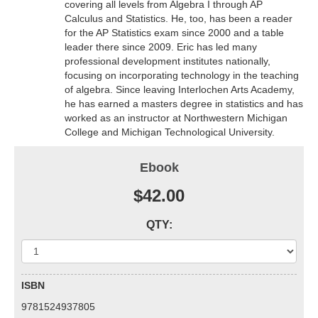
covering all levels from Algebra I through AP
Calculus and Statistics. He, too, has been a reader
for the AP Statistics exam since 2000 and a table
leader there since 2009. Eric has led many
professional development institutes nationally,
focusing on incorporating technology in the teaching
of algebra. Since leaving Interlochen Arts Academy,
he has earned a masters degree in statistics and has
worked as an instructor at Northwestern Michigan
College and Michigan Technological University.
Ebook
$42.00
QTY:
ISBN
9781524937805