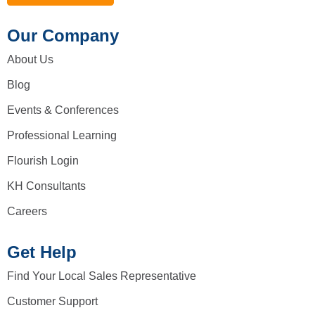
Our Company
About Us
Blog
Events & Conferences
Professional Learning
Flourish Login
KH Consultants
Careers
Get Help
Find Your Local Sales Representative
Customer Support