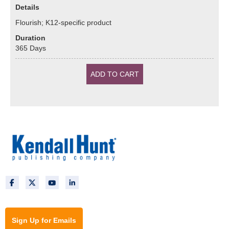
Details
Flourish; K12-specific product
Duration
365
Days
Sign Up for Emails