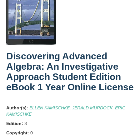
Discovering Advanced
Algebra: An Investigative
Approach Student Edition
eBook 1 Year Online License
Author(s):
ELLEN KAMISCHKE, JERALD MURDOCK, ERIC
KAMISCHKE
Edition:
3
Copyright:
0