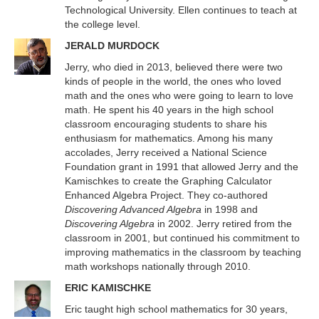
Technological University. Ellen continues to teach at
the college level.
JERALD MURDOCK
Jerry, who died in 2013, believed there were two
kinds of people in the world, the ones who loved
math and the ones who were going to learn to love
math. He spent his 40 years in the high school
classroom encouraging students to share his
enthusiasm for mathematics. Among his many
accolades, Jerry received a National Science
Foundation grant in 1991 that allowed Jerry and the
Kamischkes to create the Graphing Calculator
Enhanced Algebra Project. They co-authored
Discovering Advanced Algebra
in 1998 and
Discovering Algebra
in 2002. Jerry retired from the
classroom in 2001, but continued his commitment to
improving mathematics in the classroom by teaching
math workshops nationally through 2010.
ERIC KAMISCHKE
Eric taught high school mathematics for 30 years,