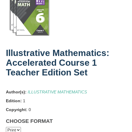
Illustrative Mathematics:
Accelerated Course 1
Teacher Edition Set
Author(s):
ILLUSTRATIVE MATHEMATICS
Edition:
1
Copyright:
0
CHOOSE FORMAT