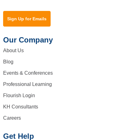
Sign Up for Emails
Our Company
About Us
Blog
Events & Conferences
Professional Learning
Flourish Login
KH Consultants
Careers
Get Help