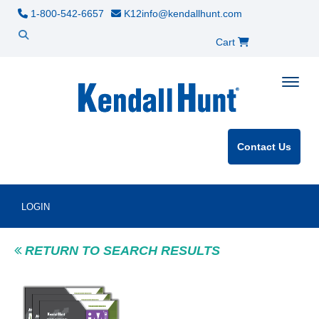
1-800-542-6657
K12info@kendallhunt.com
Cart
Toggle
Contact Us
LOGIN
RETURN TO SEARCH RESULTS