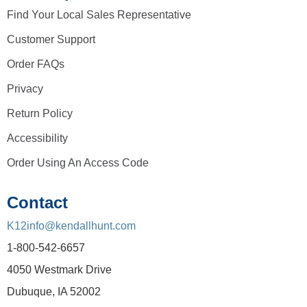
Find Your Local Sales Representative
Customer Support
Order FAQs
Privacy
Return Policy
Accessibility
Order Using An Access Code
Contact
K12info@kendallhunt.com
1-800-542-6657
4050 Westmark Drive
Dubuque, IA 52002