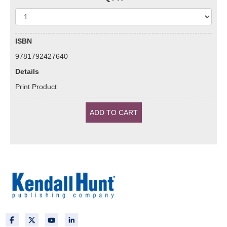
ISBN
9781792427640
Details
Print Product