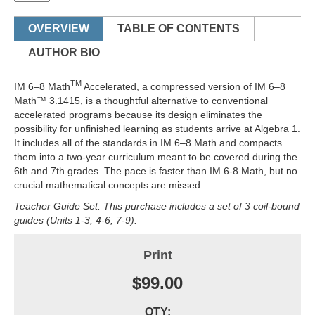
OVERVIEW
TABLE OF CONTENTS
AUTHOR BIO
TM
IM 6–8 Math
Accelerated, a compressed version of IM 6–8
Math™ 3.1415, is a thoughtful alternative to conventional
accelerated programs because its design eliminates the
possibility for unfinished learning as students arrive at Algebra 1.
It includes all of the standards in IM 6–8 Math and compacts
them into a two-year curriculum meant to be covered during the
6th and 7th grades. The pace is faster than IM 6-8 Math, but no
crucial mathematical concepts are missed.
Teacher Guide Set: This purchase includes a set of 3 coil-bound
guides (Units 1-3, 4-6, 7-9).
Print
$99.00
QTY: