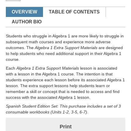
OVERVIEW
TABLE OF CONTENTS
AUTHOR BIO
Students who struggle in Algebra 1 are more likely to struggle in
subsequent math courses and experience more adverse
outcomes. The
Algebra 1 Extra Support Materials
are designed
to help students who need additional support in their Algebra 1
course.
Each
Algebra 1 Extra Support Materials
lesson is associated
with a lesson in the Algebra 1 course. The intention is that
students experience each lesson before its associated Algebra 1
lesson. The extra support lessons help students learn or
remember a skill or concept that is needed to access and find
success with the associated Algebra 1 lesson.
Spanish Student Edition Set: This purchase includes a set of 3
consumable workbooks (Units 1-2, 3-5, 6-7).
Print