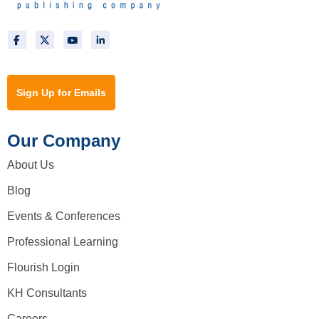
Sign Up for Emails
Our Company
About Us
Blog
Events & Conferences
Professional Learning
Flourish Login
KH Consultants
Careers