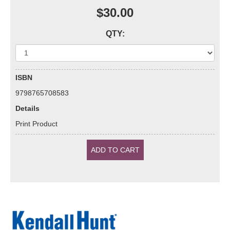
$30.00
QTY:
ISBN
9798765708583
Details
Print Product