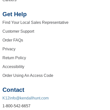
Get Help
Find Your Local Sales Representative
Customer Support
Order FAQs
Privacy
Return Policy
Accessibility
Order Using An Access Code
Contact
K12info@kendallhunt.com
1-800-542-6657