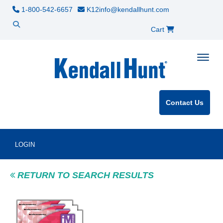
1-800-542-6657
K12info@kendallhunt.com
Cart
Toggle
Contact Us
LOGIN
RETURN TO SEARCH RESULTS