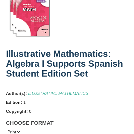
Illustrative Mathematics:
Algebra I Supports Spanish
Student Edition Set
Author(s):
ILLUSTRATIVE MATHEMATICS
Edition:
1
Copyright:
0
CHOOSE FORMAT