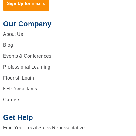
Sign Up for Emails
Our Company
About Us
Blog
Events & Conferences
Professional Learning
Flourish Login
KH Consultants
Careers
Get Help
Find Your Local Sales Representative