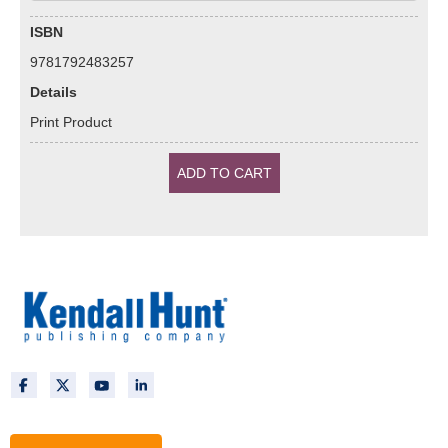
ISBN
9781792483257
Details
Print Product