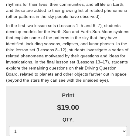
rhythms for their lives, their communities, and all life on Earth,
and these are added to their growing list of related phenomena
(other patterns in the sky people have observed).
In the first two lesson sets (Lessons 1–5 and 6–7), students
develop models for the Earth-Sun and Earth-Sun-Moon systems
that explain some of the patterns in the sky that they have
identified, including seasons, eclipses, and lunar phases. In the
third lesson set (Lessons 8–12), students investigate a series of
related phenomena motivated by their questions and ideas for
investigations. In the final lesson set (Lessons 13–17), students
explore the remaining questions on their Driving Question
Board, related to planets and other objects farther out in space
(beyond the stars they can see with the unaided eye).
Print
$19.00
QTY: