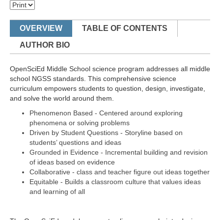
OVERVIEW
TABLE OF CONTENTS
AUTHOR BIO
OpenSciEd Middle School science program addresses all middle
school NGSS standards. This comprehensive science
curriculum empowers students to question, design, investigate,
and solve the world around them.
Phenomenon Based - Centered around exploring
phenomena or solving problems
Driven by Student Questions - Storyline based on
students’ questions and ideas
Grounded in Evidence - Incremental building and revision
of ideas based on evidence
Collaborative - class and teacher figure out ideas together
Equitable - Builds a classroom culture that values ideas
and learning of all