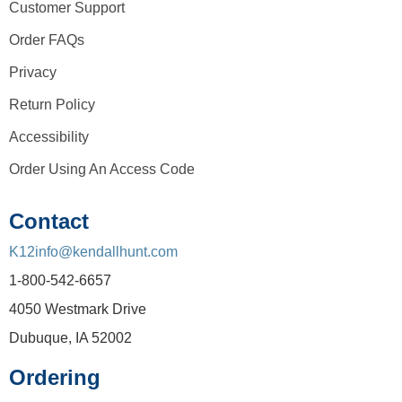
Customer Support
Order FAQs
Privacy
Return Policy
Accessibility
Order Using An Access Code
Contact
K12info@kendallhunt.com
1-800-542-6657
4050 Westmark Drive
Dubuque, IA 52002
Ordering