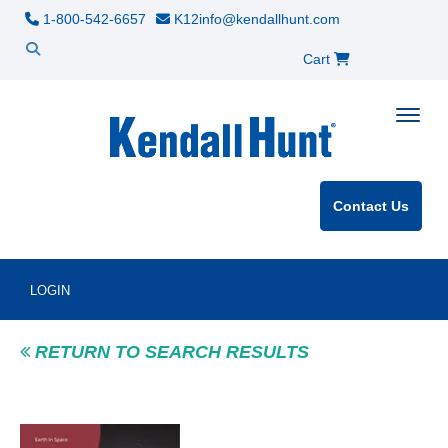
1-800-542-6657
K12info@kendallhunt.com
Cart
Toggle
Contact Us
LOGIN
RETURN TO SEARCH RESULTS
Product Image