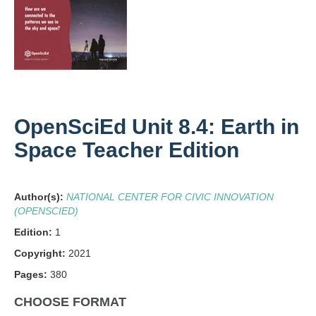
OpenSciEd Unit 8.4: Earth in
Space Teacher Edition
Author(s):
NATIONAL CENTER FOR CIVIC INNOVATION
(OPENSCIED)
Edition:
1
Copyright:
2021
Pages:
380
CHOOSE FORMAT