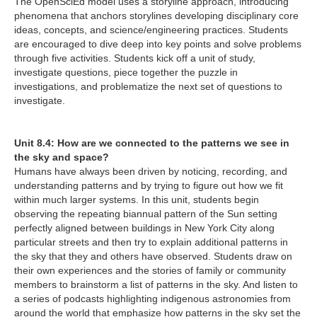
The OpenSciEd model uses a storyline approach, introducing
phenomena that anchors storylines developing disciplinary core
ideas, concepts, and science/engineering practices. Students
are encouraged to dive deep into key points and solve problems
through five activities. Students kick off a unit of study,
investigate questions, piece together the puzzle in
investigations, and problematize the next set of questions to
investigate.
Unit 8.4: How are we connected to the patterns we see in
the sky and space?
Humans have always been driven by noticing, recording, and
understanding patterns and by trying to figure out how we fit
within much larger systems. In this unit, students begin
observing the repeating biannual pattern of the Sun setting
perfectly aligned between buildings in New York City along
particular streets and then try to explain additional patterns in
the sky that they and others have observed. Students draw on
their own experiences and the stories of family or community
members to brainstorm a list of patterns in the sky. And listen to
a series of podcasts highlighting indigenous astronomies from
around the world that emphasize how patterns in the sky set the