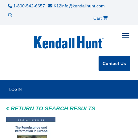
1-800-542-6657
K12info@kendallhunt.com
Cart
Toggle
Contact Us
LOGIN
RETURN TO SEARCH RESULTS
Product Image