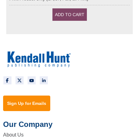
Sign Up for Emails
Our Company
About Us