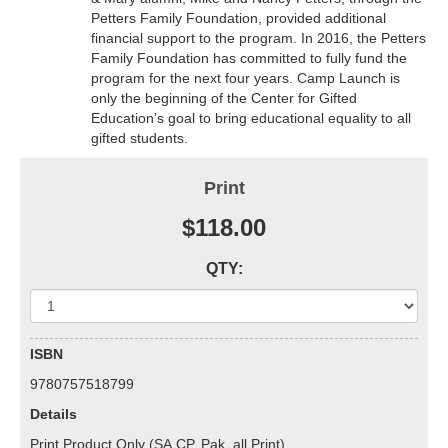
Petters Family Foundation, provided additional
financial support to the program. In 2016, the Petters
Family Foundation has committed to fully fund the
program for the next four years. Camp Launch is
only the beginning of the Center for Gifted
Education’s goal to bring educational equality to all
gifted students.
Print
$118.00
QTY:
ISBN
9780757518799
Details
Print Product Only (SA,CP, Pak, all Print)