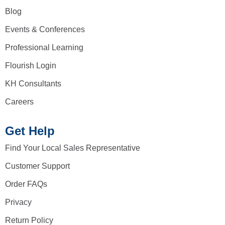
Blog
Events & Conferences
Professional Learning
Flourish Login
KH Consultants
Careers
Get Help
Find Your Local Sales Representative
Customer Support
Order FAQs
Privacy
Return Policy