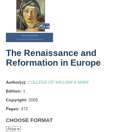
The Renaissance and
Reformation in Europe
Author(s):
COLLEGE OF WILLIAM & MARY
Edition:
1
Copyright:
2005
Pages:
372
CHOOSE FORMAT