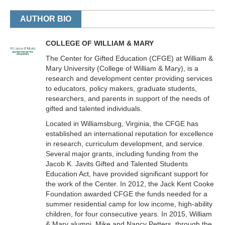
AUTHOR BIO
COLLEGE OF WILLIAM & MARY
The Center for Gifted Education (CFGE) at William &
Mary University (College of William & Mary), is a
research and development center providing services
to educators, policy makers, graduate students,
researchers, and parents in support of the needs of
gifted and talented individuals.
Located in Williamsburg, Virginia, the CFGE has
established an international reputation for excellence
in research, curriculum development, and service.
Several major grants, including funding from the
Jacob K. Javits Gifted and Talented Students
Education Act, have provided significant support for
the work of the Center. In 2012, the Jack Kent Cooke
Foundation awarded CFGE the funds needed for a
summer residential camp for low income, high-ability
children, for four consecutive years. In 2015, William
& Mary alumni, Mike and Nancy Petters, through the