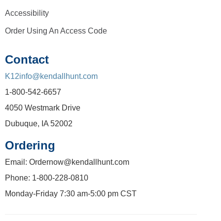
Accessibility
Order Using An Access Code
Contact
K12info@kendallhunt.com
1-800-542-6657
4050 Westmark Drive
Dubuque, IA 52002
Ordering
Email: Ordernow@kendallhunt.com
Phone: 1-800-228-0810
Monday-Friday 7:30 am-5:00 pm CST