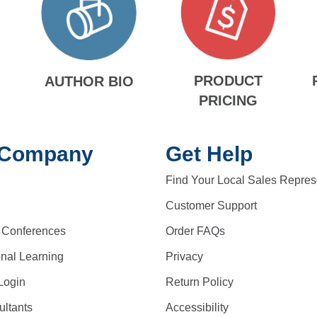
PRODUCT
AUTHOR BIO
PRICING
 Company
Get Help
Find Your Local Sales Repres
Customer Support
 Conferences
Order FAQs
onal Learning
Privacy
Login
Return Policy
ltants
Accessibility