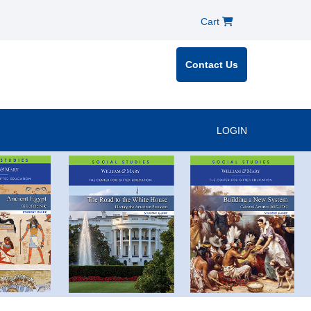
Cart
Contact Us
LOGIN