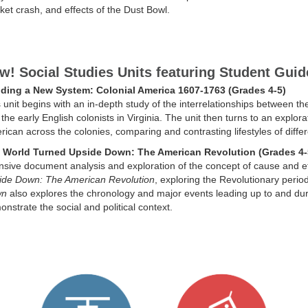
et crash, and effects of the Dust Bowl.
w! Social Studies Units featuring Student Guid
lding a New System: Colonial America 1607-1763 (Grades 4-5)
 unit begins with an in-depth study of the interrelationships between
the early English colonists in Virginia. The unit then turns to an explora
ican across the colonies, comparing and contrasting lifestyles of differ
 World Turned Upside Down: The American Revolution (Grades 4-
nsive document analysis and exploration of the concept of cause and eff
ide Down: The American Revolution
, exploring the Revolutionary perio
wn
also explores the chronology and major events leading up to and du
nstrate the social and political context.