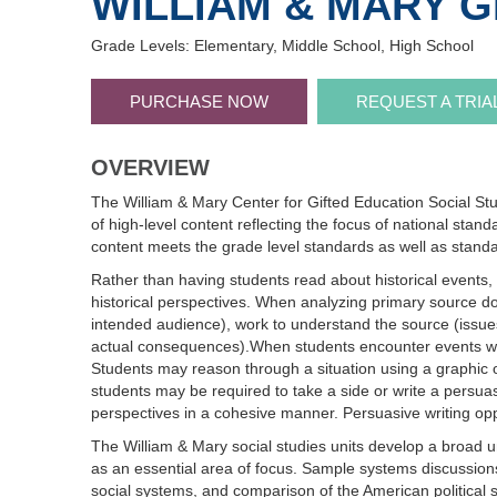
WILLIAM & MARY G
Grade Levels: Elementary, Middle School, High School
PURCHASE NOW
REQUEST A TRIA
OVERVIEW
The William & Mary Center for Gifted Education Social Stu
of high-level content reflecting the focus of national stan
content meets the grade level standards as well as standa
Rather than having students read about historical events, 
historical perspectives. When analyzing primary source doc
intended audience), work to understand the source (issues/
actual consequences).When students encounter events within
Students may reason through a situation using a graphic or
students may be required to take a side or write a persuas
perspectives in a cohesive manner. Persuasive writing oppo
The William & Mary social studies units develop a broad 
as an essential area of focus. Sample systems discussions
social systems, and comparison of the American political 