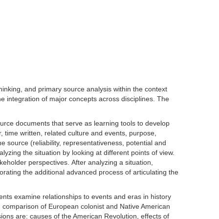
inking, and primary source analysis within the context
the integration of major concepts across disciplines. The
ource documents that serve as learning tools to develop
 time written, related culture and events, purpose,
 source (reliability, representativeness, potential and
ing the situation by looking at different points of view.
keholder perspectives. After analyzing a situation,
orating the additional advanced process of articulating the
nts examine relationships to events and eras in history
em, comparison of European colonist and Native American
ions are: causes of the American Revolution, effects of