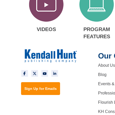
VIDEOS
PROGRAM
FEATURES
Our
About Us
Blog
Events &
Sign Up for Emails
Professi
Flourish 
KH Consu