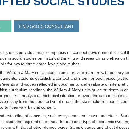
IFTED SOCIAL STUDIES
L
FIND SALES CONSULTANT
dies units provide a major emphasis on concept development, critical th
dards in social studies on historical thinking and research as well as on 
rds for two to three grade levels above that.
the William & Mary social studies units provide learners with primary s
uments, students establish a context and intent for each piece (author,
events and values reflected in document), and evaluate or interpret the
 curriculum readings, the William & Mary units guide students in analyz
ganizer to analyze an historical situation or event through multiple sta
ive essay from the perspective of one of the stakeholders, thus, incorp
rtunities vary by unit content.
understanding of concepts, such as systems and cause and effect. Stude
 include the exploration of the silk trade as a type of economic syst
system with that of other democracies. Sample cause and effect discuss