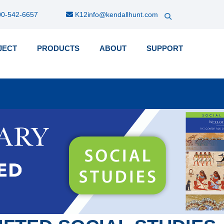
0-542-6657
K12info@kendallhunt.com
JECT
PRODUCTS
ABOUT
SUPPORT
k-
nu