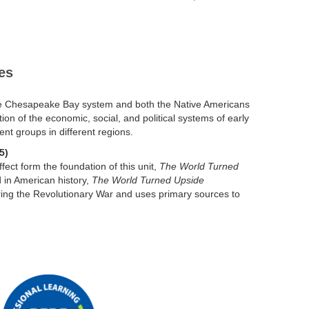
es
 the Chesapeake Bay system and both the Native Americans
tion of the economic, social, and political systems of early
ent groups in different regions.
5)
ect form the foundation of this unit,
The World Turned
d in American history,
The World Turned Upside
ring the Revolutionary War and uses primary sources to