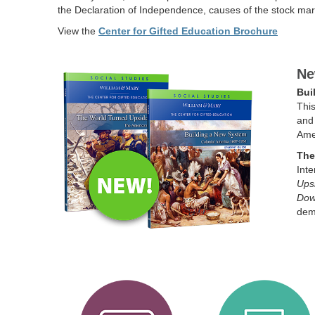
the Declaration of Independence, causes of the stock mark
View the
Center for Gifted Education Brochure
Ne
Bui
This
and 
Amer
The
Inte
Ups
Do
demo