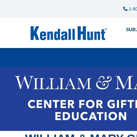
1-80
SUB
Pre
12
me