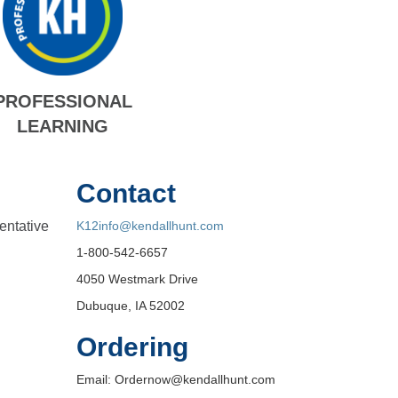
PROFESSIONAL
LEARNING
Contact
entative
K12info@kendallhunt.com
1-800-542-6657
4050 Westmark Drive
Dubuque, IA 52002
Ordering
Email: Ordernow@kendallhunt.com