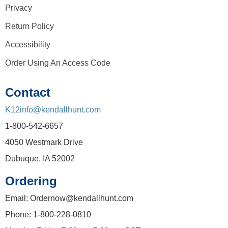
Privacy
Return Policy
Accessibility
Order Using An Access Code
Contact
K12info@kendallhunt.com
1-800-542-6657
4050 Westmark Drive
Dubuque, IA 52002
Ordering
Email: Ordernow@kendallhunt.com
Phone: 1-800-228-0810