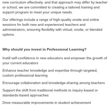
new curriculum effectively, and that approach may differ by teacher
or school, we are committed to creating a tailored training and
support program to meet your unique needs.
Our offerings include a range of high-quality onsite and online
sessions for both new and experienced teachers and
administrators, ensuring flexibility with virtual, onsite, or blended
options.
Why should you invest in Professional Learning?
Instill self-confidence in new educators and empower the growth of
your current educators
Enhance teacher knowledge and expertise through targeted,
custom professional learning
Encourage collaboration and knowledge-sharing among teachers
Support the shift from traditional methods to inquiry-based or
standards-based approaches
Drive measurable improvements in student achievement