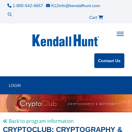
1-800-542-6657
K12info@kendallhunt.com
Cart
Toggle
Contact Us
LOGIN
Back to program information
CRYPTOCLUB: CRYPTOGRAPHY &