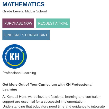
MATHEMATICS
Grade Levels: Middle School
PURCHASE NOW
REQUEST A TRIAL
FIND SALES CONSULTANT
Professional Learning
Get More Out of Your Curriculum with KH Professional
Learning
At Kendall Hunt, we believe professional learning and curriculum
support are essential for a successful implementation.
Understanding that educators need time and guidance to integrate