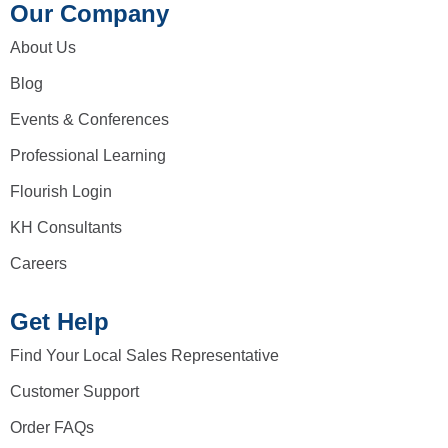
Our Company
About Us
Blog
Events & Conferences
Professional Learning
Flourish Login
KH Consultants
Careers
Get Help
Find Your Local Sales Representative
Customer Support
Order FAQs