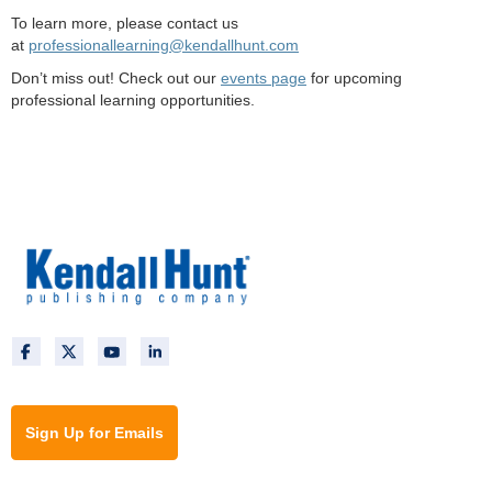
To learn more, please contact us
at
professionallearning@kendallhunt.com
Don’t miss out! Check out our
events page
for upcoming
professional learning opportunities.
Sign Up for Emails